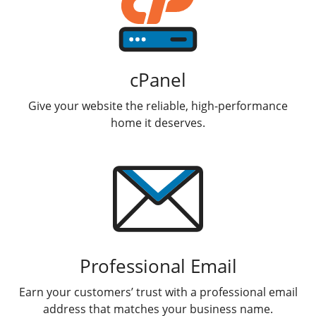
cPanel
Give your website the reliable, high-performance
home it deserves.
Professional Email
Earn your customers’ trust with a professional email
address that matches your business name.