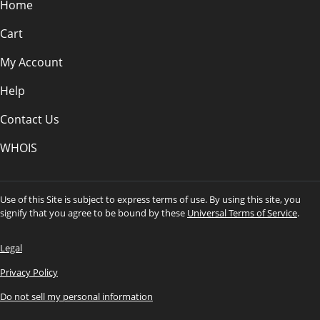
Home
Cart
My Account
Help
Contact Us
WHOIS
Use of this Site is subject to express terms of use. By using this site, you
signify that you agree to be bound by these
Universal Terms of Service
.
Legal
Privacy Policy
Do not sell my personal information