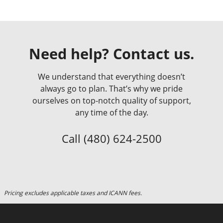
Need help? Contact us.
We understand that everything doesn’t
always go to plan. That’s why we pride
ourselves on top-notch quality of support,
any time of the day.
Call
(480) 624-2500
Pricing excludes applicable taxes and ICANN fees.