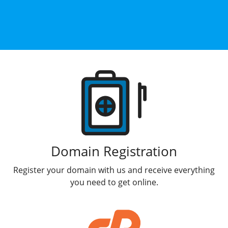
Products
Domain Registration
Register your domain with us and receive everything
you need to get online.