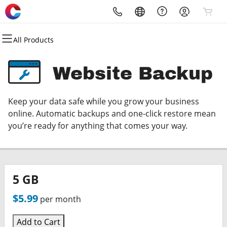
All Products
All Products
All Products
All Products
All Products
All Products
All Products
All Products
All Products
Domains
Websites
Hosting
Security
Marketing
Email
Client Logins
Service Uptime Status
Website Backup
Domain Registration
Website Builder
cPanel
Website Security
Email Marketing
Microsoft 365
eProActive Managment
Celeratec Core Services
Keep your data safe while you grow your business
Bulk Registration
WordPress
WordPress
SSL
SEO
Professional Email
eRemote Login
Hosted Exchange
online. Automatic backups and one-click restore mean
you’re ready for anything that comes your way.
Domain Transfer
Web Hosting Plus
Managed SSL Service
Exchange Managment
Web Hosting & DNS
Bulk Transfer
VPS
Website Backup
ShareSync Login
5 GB
Ticket System Login
$5.99
per month
Webmail Login
Add to Cart