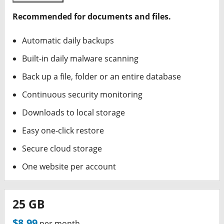
Recommended for documents and files.
Automatic daily backups
Built-in daily malware scanning
Back up a file, folder or an entire database
Continuous security monitoring
Downloads to local storage
Easy one-click restore
Secure cloud storage
One website per account
25 GB
$8.99
per month