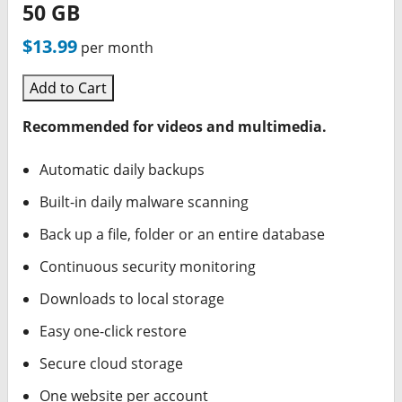
50 GB
$13.99
per month
Add to Cart
Recommended for videos and multimedia.
Automatic daily backups
Built-in daily malware scanning
Back up a file, folder or an entire database
Continuous security monitoring
Downloads to local storage
Easy one-click restore
Secure cloud storage
One website per account