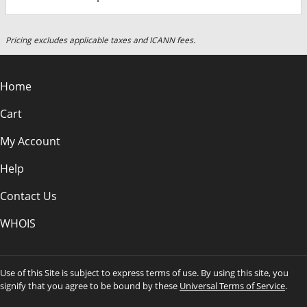
Pricing excludes applicable taxes and ICANN fees.
Home
Cart
My Account
Help
Contact Us
WHOIS
Use of this Site is subject to express terms of use. By using this site, you
signify that you agree to be bound by these
Universal Terms of Service
.