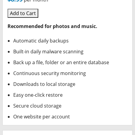
Add to Cart
Recommended for photos and music.
Automatic daily backups
Built-in daily malware scanning
Back up a file, folder or an entire database
Continuous security monitoring
Downloads to local storage
Easy one-click restore
Secure cloud storage
One website per account